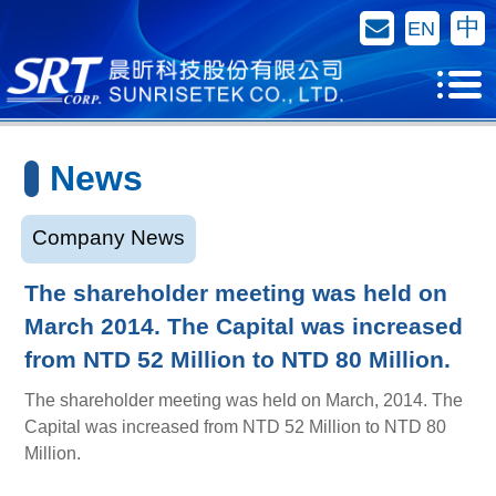
Contact Us
中
EN
News
Company News
The shareholder meeting was held on
March 2014. The Capital was increased
from NTD 52 Million to NTD 80 Million.
The shareholder meeting was held on March, 2014. The
Capital was increased from NTD 52 Million to NTD 80
Million.