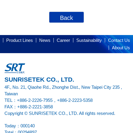
Back
Product Lines
News
Career
Sustainability
Contact Us
About Us
SUNRISETEK CO., LTD.
4F., No. 21, Qiaohe Rd., Zhonghe Dist., New Taipei City 235 ,
Taiwan
TEL：+886-2-2226-7955，+886-2-2223-5358
FAX：+886-2-2221-3858
Copyright © SUNRISETEK CO., LTD. All rights reserved.
Today：000140
Total：00294897