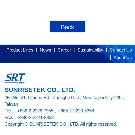
Back
Product Lines
News
Career
Sustainability
Contact Us
About Us
SUNRISETEK CO., LTD.
4F., No. 21, Qiaohe Rd., Zhonghe Dist., New Taipei City 235 ,
Taiwan
TEL：+886-2-2226-7955，+886-2-2223-5358
FAX：+886-2-2221-3858
Copyright © SUNRISETEK CO., LTD. All rights reserved.