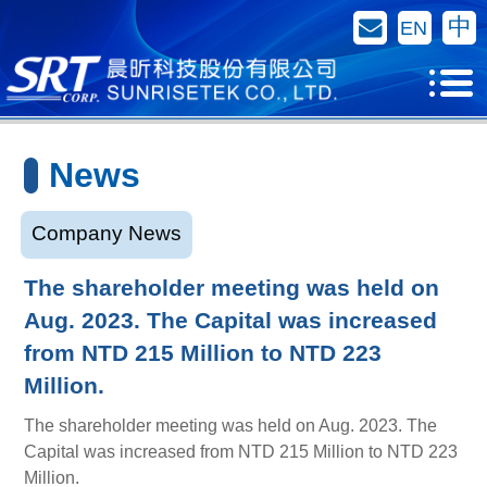
Contact Us
中
EN
News
Company News
The shareholder meeting was held on
Aug. 2023. The Capital was increased
from NTD 215 Million to NTD 223
Million.
The shareholder meeting was held on Aug. 2023. The
Capital was increased from NTD 215 Million to NTD 223
Million.