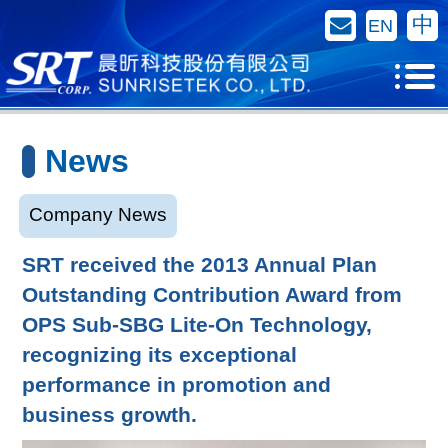
Contact Us
中
EN
News
Company News
SRT received the 2013 Annual Plan
Outstanding Contribution Award from
OPS Sub-SBG Lite-On Technology,
recognizing its exceptional
performance in promotion and
business growth.