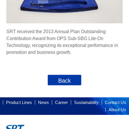
SRT received the 2013 Annual Plan Outstanding
Contribution Award from OPS Sub-SBG Lite-On
Technology, recognizing its exceptional performance in
promotion and business growth.
Back
Product Lines
News
Career
Sustainability
Contact Us
About Us