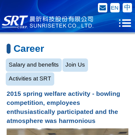
Contact Us
中
EN
Career
Salary and benefits
Join Us
Activities at SRT
2015 spring welfare activity - bowling
competition, employees
enthusiastically participated and the
atmosphere was harmonious