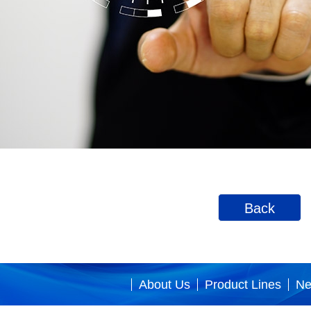
Back
About Us
Product Lines
N