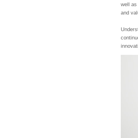
well as
and val
Underst
continu
innovat