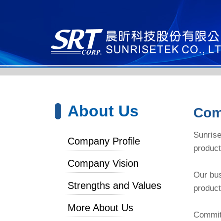
About Us
Com
Sunrise
Company Profile
product
Company Vision
Our bus
Strengths and Values
product
More About Us
Committ