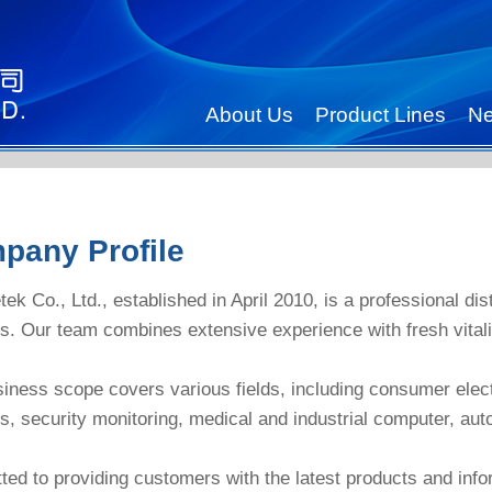
About Us
Product Lines
N
pany Profile
tek Co., Ltd., established in April 2010, is a professional di
s. Our team combines extensive experience with fresh vitali
iness scope covers various fields, including consumer elec
s, security monitoring, medical and industrial computer, au
ed to providing customers with the latest products and info