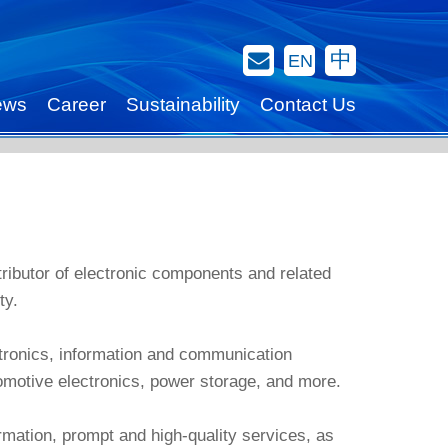
Contact Us
中
EN
ews
Career
Sustainability
Contact Us
stributor of electronic components and related
ty.
tronics, information and communication
tomotive electronics, power storage, and more.
rmation, prompt and high-quality services, as