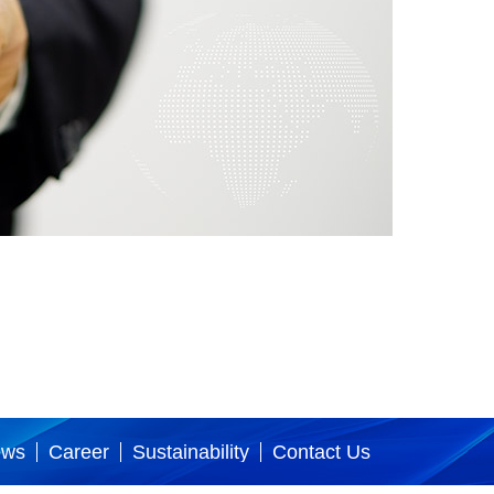
ews
Career
Sustainability
Contact Us