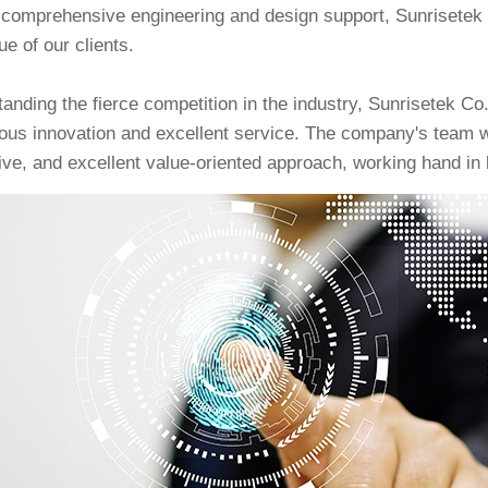
 comprehensive engineering and design support, Sunrisetek 
ue of our clients.
anding the fierce competition in the industry, Sunrisetek Co
ous innovation and excellent service. The company's team wi
ive, and excellent value-oriented approach, working hand in h