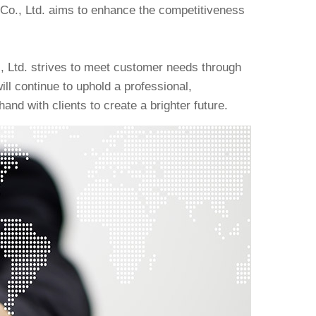
Co., Ltd. aims to enhance the competitiveness
., Ltd. strives to meet customer needs through
ll continue to uphold a professional,
and with clients to create a brighter future.