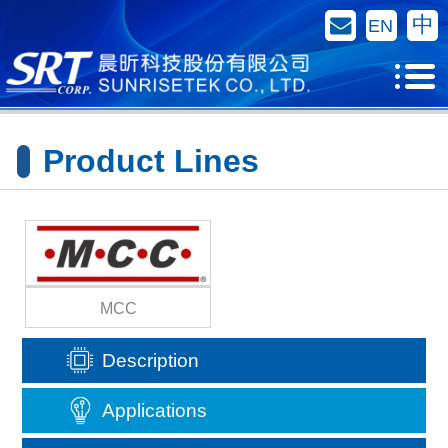
Contact Us
中
EN
Product Lines
MCC
Description
Applications