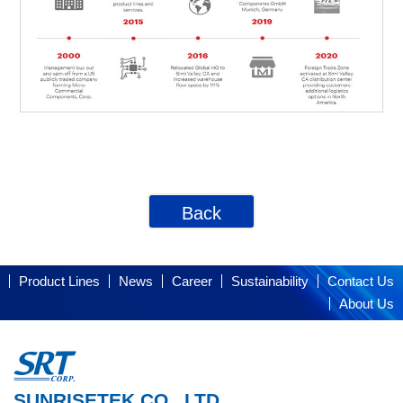
Back
Product Lines
News
Career
Sustainability
Contact Us
About Us
SUNRISETEK CO., LTD.