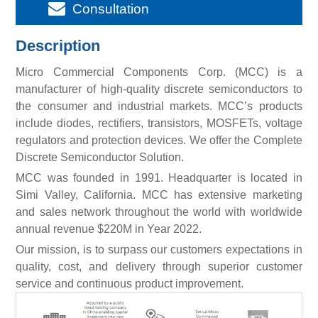
Consultation
Description
Micro Commercial Components Corp. (MCC) is a
manufacturer of high-quality discrete semiconductors to
the consumer and industrial markets. MCC’s products
include diodes, rectifiers, transistors, MOSFETs, voltage
regulators and protection devices. We offer the Complete
Discrete Semiconductor Solution.
MCC was founded in 1991. Headquarter is located in
Simi Valley, California. MCC has extensive marketing
and sales network throughout the world with worldwide
annual revenue $220M in Year 2022.
Our mission, is to surpass our customers expectations in
quality, cost, and delivery through superior customer
service and continuous product improvement.