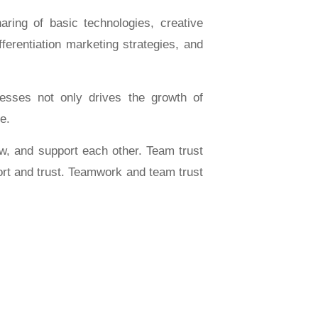
ing of basic technologies, creative
ferentiation marketing strategies, and
sses not only drives the growth of
e.
, and support each other. Team trust
ort and trust. Teamwork and team trust