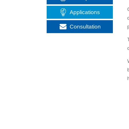
Applications
Consultation