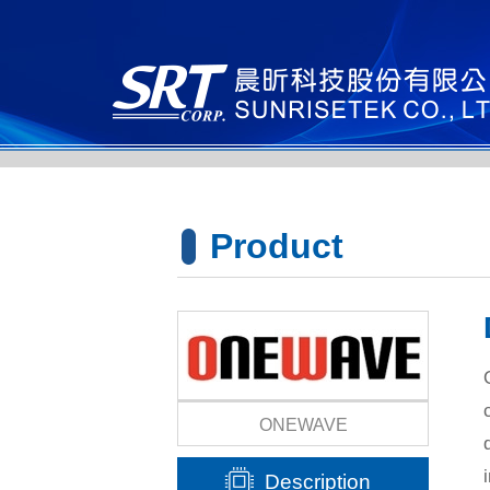
Product
Lines
ONEWAVE
Description