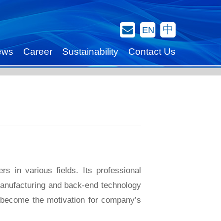
Contact Us
中
EN
ews
Career
Sustainability
Contact Us
 in various fields. Its professional
manufacturing and back-end technology
o become the motivation for company’s