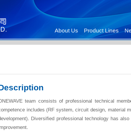
About Us
Product Lines
N
Description
ONEWAVE team consists of professional technical members
competence includes (RF system, circuit design, material 
development). Diversified professional technology has als
improvement.