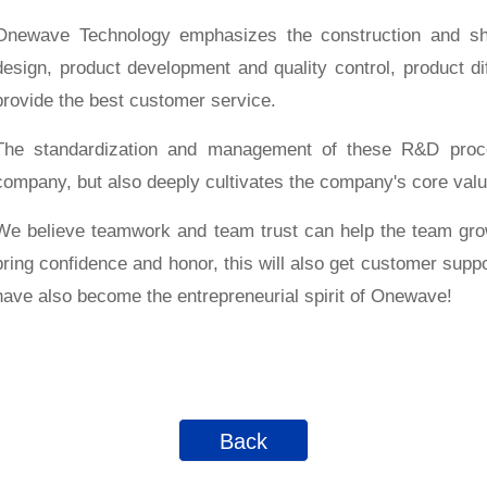
Onewave Technology emphasizes the construction and shar
design, product development and quality control, product dif
provide the best customer service.
The standardization and management of these R&D proce
company, but also deeply cultivates the company's core valu
We believe teamwork and team trust can help the team grow
bring confidence and honor, this will also get customer supp
have also become the entrepreneurial spirit of Onewave!
Back